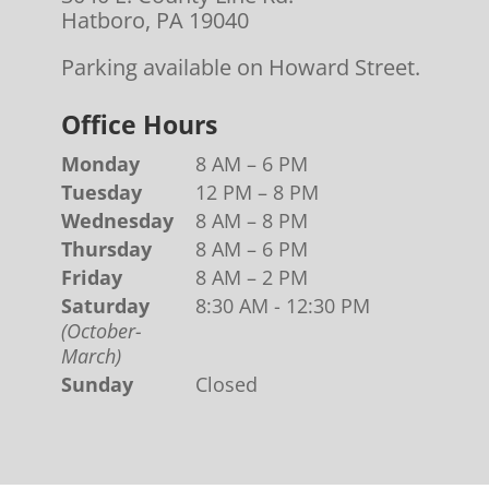
Hatboro, PA 19040
Parking available on Howard Street.
Office Hours
Monday
8 AM – 6 PM
Tuesday
12 PM – 8 PM
Wednesday
8 AM – 8 PM
Thursday
8 AM – 6 PM
Friday
8 AM – 2 PM
Saturday
8:30 AM - 12:30 PM
(October-
March)
Sunday
Closed