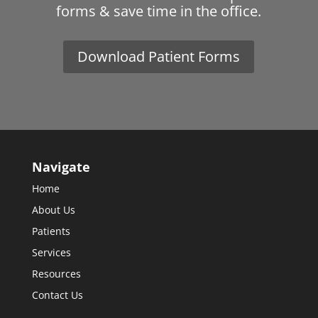
forms & save time in the office.
Download Patient Forms
Navigate
Home
About Us
Patients
Services
Resources
Contact Us