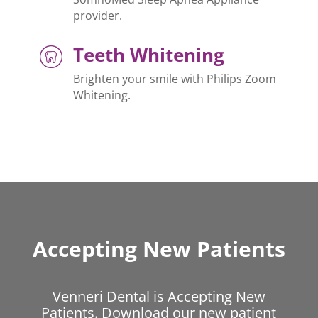
provider.
Teeth Whitening
Brighten your smile with Philips Zoom
Whitening.
Accepting New Patients
Venneri Dental is Accepting New
Patients. Download our new patient