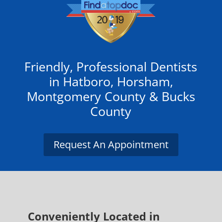
Friendly, Professional Dentists
in Hatboro, Horsham,
Montgomery County & Bucks
County
Request An Appointment
Conveniently
Located in