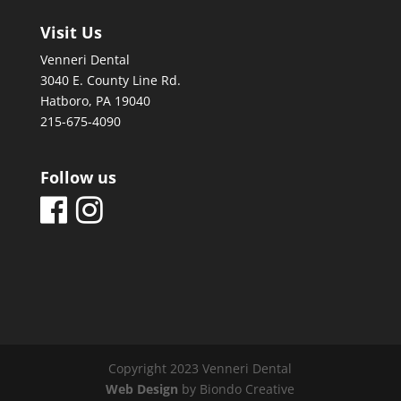
Visit Us
Venneri Dental
3040 E. County Line Rd.
Hatboro, PA 19040
215-675-4090
Follow us
Copyright 2023 Venneri Dental
Web Design
by Biondo Creative