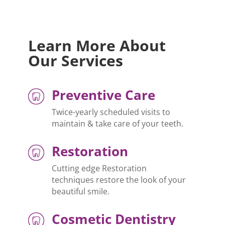
Learn More About
Our Services
Preventive Care
Twice-yearly scheduled visits to
maintain & take care of your teeth.
Restoration
Cutting edge Restoration
techniques restore the look of your
beautiful smile.
Cosmetic Dentistry