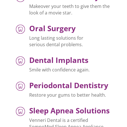
Makeover your teeth to give them the
look of a movie star.
Oral Surgery
Long lasting solutions for
serious dental problems.
Dental Implants
Smile with confidence again.
Periodontal Dentistry
Restore your gums to better health.
Sleep Apnea Solutions
Venneri Dental is a certified
SomnoMed Sleep Apnea Appliance