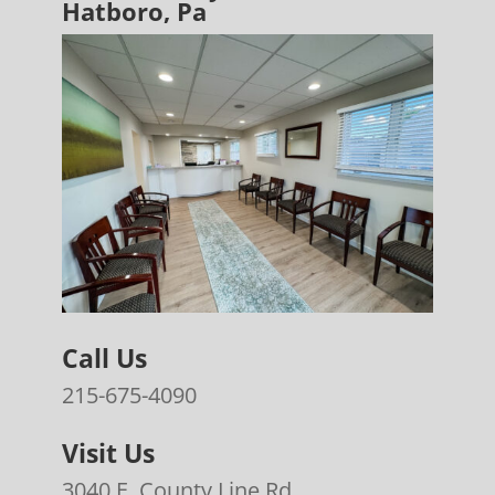
Hatboro, Pa
Call Us
215-675-4090
Visit Us
3040 E. County Line Rd.